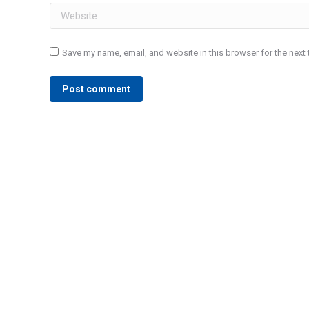
Website
Save my name, email, and website in this browser for the next
Post comment