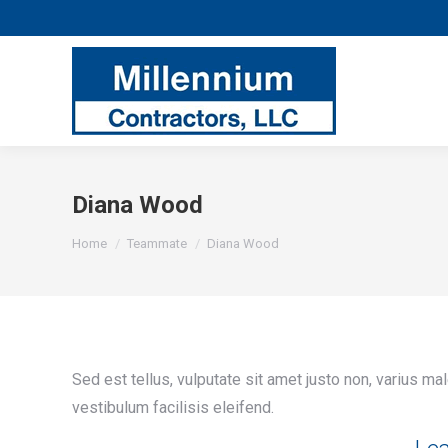
Diana Wood
You are here:
Home
Teammate
Diana Wood
Sed est tellus, vulputate sit amet justo non, varius ma
vestibulum facilisis eleifend.