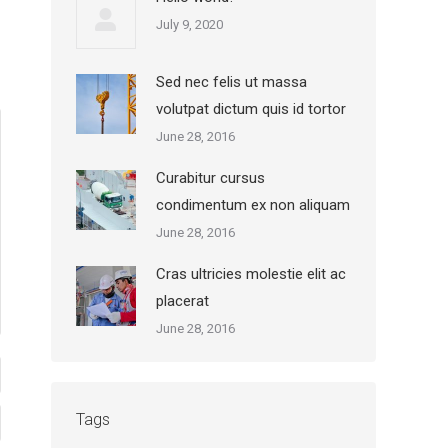
July 9, 2020
Sed nec felis ut massa
volutpat dictum quis id tortor
June 28, 2016
Curabitur cursus
condimentum ex non aliquam
June 28, 2016
Cras ultricies molestie elit ac
placerat
June 28, 2016
Tags