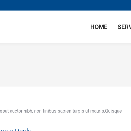
HOME
SER
lesut auctor nibh, non finibus sapien turpis ut mauris.Quisque