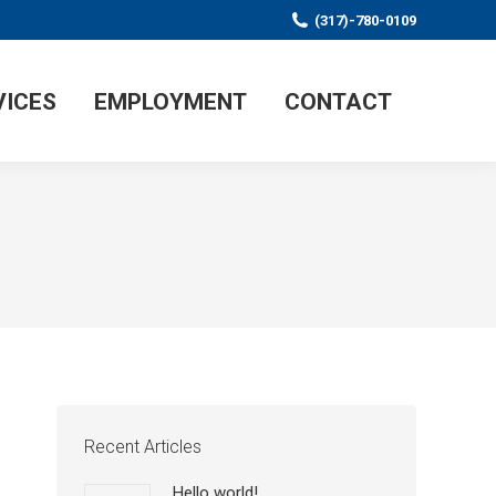
(317)-780-0109
VICES
EMPLOYMENT
CONTACT
Recent Articles
Hello world!