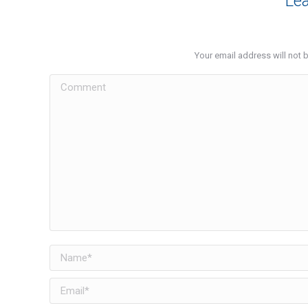
Lea
Your email address will not 
Comment
Name *
Email *