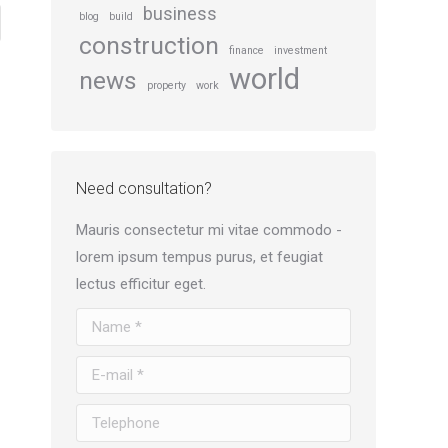
business
blog
build
construction
finance
investment
world
news
property
work
Need consultation?
Mauris consectetur mi vitae commodo -
lorem ipsum tempus purus, et feugiat
lectus efficitur eget.
Name *
E-mail *
Telephone