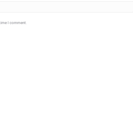
 time I comment.