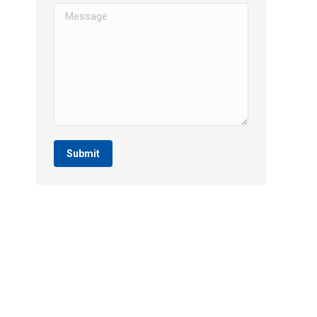
Message
Submit
SERVICES