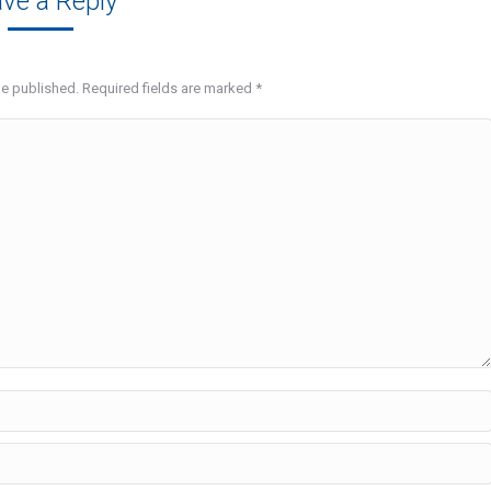
ve a Reply
be published. Required fields are marked
*