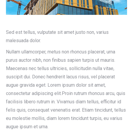
Sed est tellus, vulputate sit amet justo non, varius
malesuada dolor.
Nullam ullamcorper, metus non rhoncus placerat, urna
purus auctor nibh, non finibus sapien turpis ut mauris.
Maecenas nec tellus ultricies, sollicitudin nulla vitae,
suscipit dui. Donec hendrerit lacus risus, vel placerat
augue gravida eget. Lorem ipsum dolor sit amet,
consectetur adipiscing elit.Proin rutrum rhoncus arcu, quis
facilisis libero rutrum in. Vivamus diam tellus, efficitur id
felis quis, consequat venenatis erat. Etiam tincidunt, tellus
eu molestie mollis, diam lorem tincidunt turpis, eu varius
augue ipsum et urna.