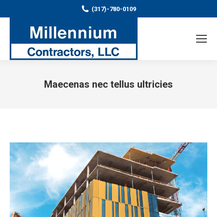
(317)-780-0109
Maecenas nec tellus ultricies
You are here: