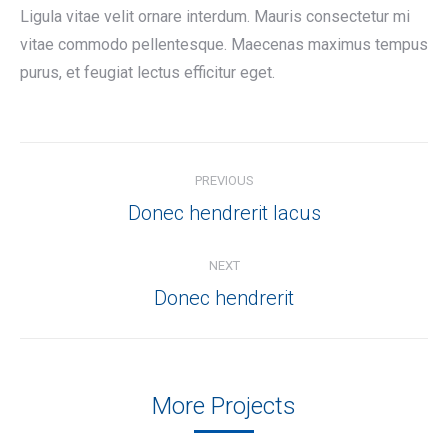
Ligula vitae velit ornare interdum. Mauris consectetur mi
vitae commodo pellentesque. Maecenas maximus tempus
purus, et feugiat lectus efficitur eget.
Project
PREVIOUS
navigation
Previous
Donec hendrerit lacus
project:
NEXT
Next
Donec hendrerit
project:
More Projects