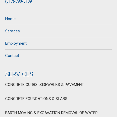
(317)-780-0109
Home
Services
Employment
Contact
SERVICES
CONCRETE CURBS, SIDEWALKS & PAVEMENT
CONCRETE FOUNDATIONS & SLABS
EARTH MOVING & EXCAVATION REMOVAL OF WATER