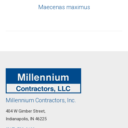
Maecenas maximus
Millennium Contractors, Inc.
404 W Gimber Street,
Indianapolis, IN 46225