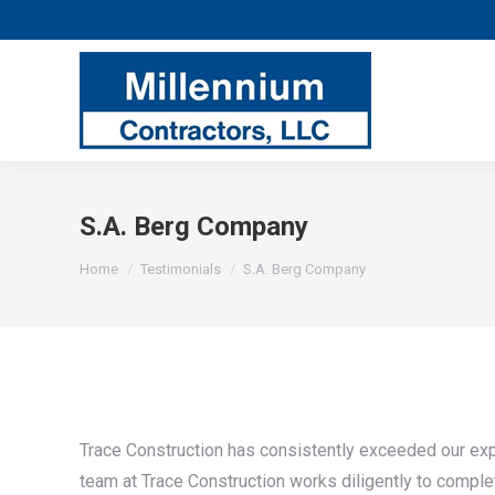
S.A. Berg Company
You are here:
Home
Testimonials
S.A. Berg Company
Trace Construction has consistently exceeded our exp
team at Trace Construction works diligently to compl