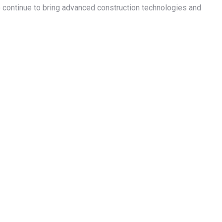
o continue to bring advanced construction technologies and