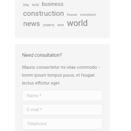
business
blog
build
construction
finance
investment
world
news
property
work
Need consultation?
Mauris consectetur mi vitae commodo -
lorem ipsum tempus purus, et feugiat
lectus efficitur eget.
Name *
E-mail *
Telephone