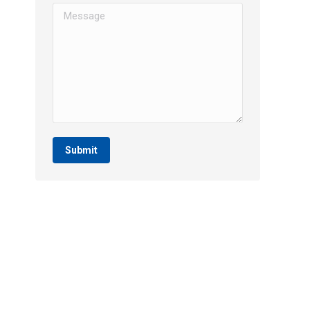
Message
Submit
SERVICES