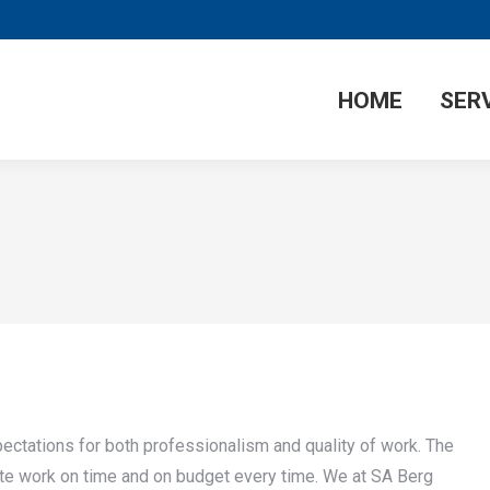
HOME
SER
ectations for both professionalism and quality of work. The
ete work on time and on budget every time. We at SA Berg