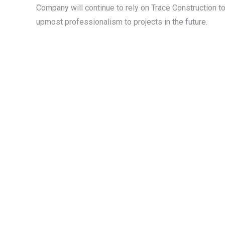
Company will continue to rely on Trace Construction t
upmost professionalism to projects in the future.