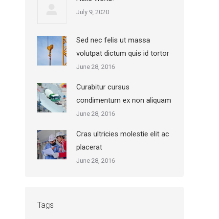
July 9, 2020
Sed nec felis ut massa
volutpat dictum quis id tortor
June 28, 2016
Curabitur cursus
condimentum ex non aliquam
June 28, 2016
Cras ultricies molestie elit ac
placerat
June 28, 2016
Tags