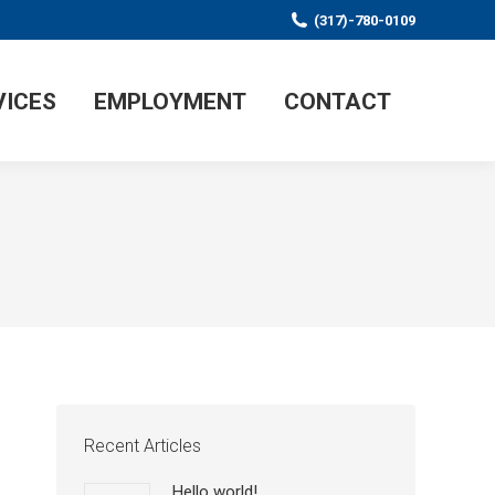
(317)-780-0109
VICES
EMPLOYMENT
CONTACT
Recent Articles
Hello world!